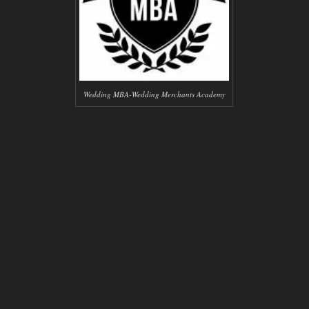
Wedding MBA-Wedding Merchants Academy