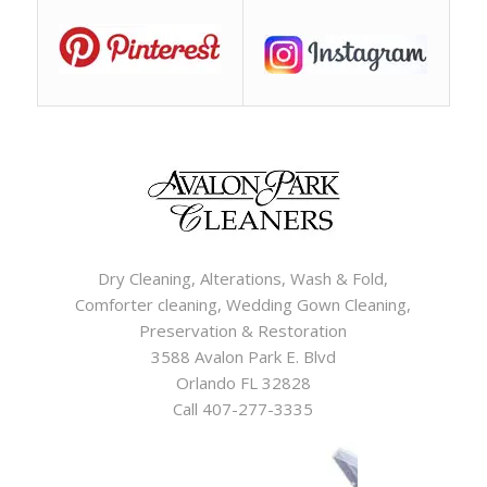
Dry Cleaning, Alterations, Wash & Fold,
Comforter cleaning, Wedding Gown Cleaning,
Preservation & Restoration
3588 Avalon Park E. Blvd
Orlando FL 32828
Call 407-277-3335