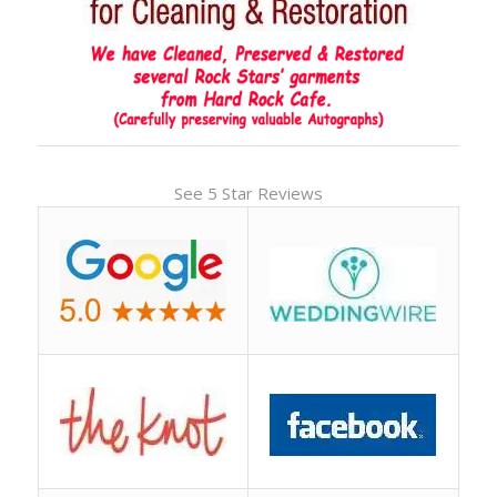
See 5 Star Reviews