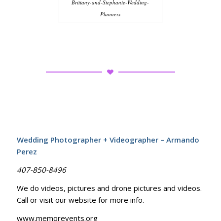
Brittany-and-Stephanie-Wedding-
Planners
Wedding Photographer + Videographer – Armando
Perez
407-850-8496
We do videos, pictures and drone pictures and videos.
Call or visit our website for more info.
www.memorevents.org