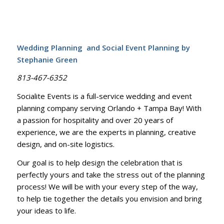
Wedding Planning and Social Event Planning by
Stephanie Green
813-467-6352
Socialite Events is a full-service wedding and event
planning company serving Orlando + Tampa Bay! With
a passion for hospitality and over 20 years of
experience, we are the experts in planning, creative
design, and on-site logistics.
Our goal is to help design the celebration that is
perfectly yours and take the stress out of the planning
process! We will be with your every step of the way,
to help tie together the details you envision and bring
your ideas to life.