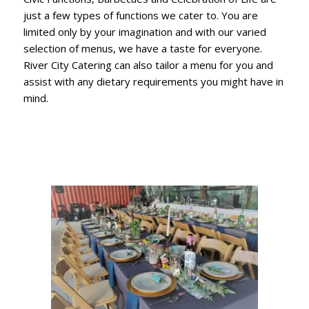
just a few types of functions we cater to. You are
limited only by your imagination and with our varied
selection of menus, we have a taste for everyone.
River City Catering can also tailor a menu for you and
assist with any dietary requirements you might have in
mind.