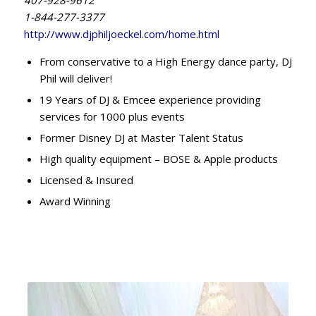
1-844-277-3377
http://www.djphiljoeckel.com/home.html
From conservative to a High Energy dance party, DJ
Phil will deliver!
19 Years of DJ & Emcee experience providing
services for 1000 plus events
Former Disney DJ at Master Talent Status
High quality equipment – BOSE & Apple products
Licensed & Insured
Award Winning​