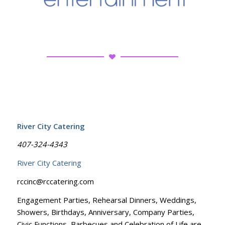
River City Catering
407-324-4343
River City Catering
rccinc@rccatering.com
Engagement Parties, Rehearsal Dinners, Weddings,
Showers, Birthdays, Anniversary, Company Parties,
Civic Functions, Barbecues and Celebration of Life are