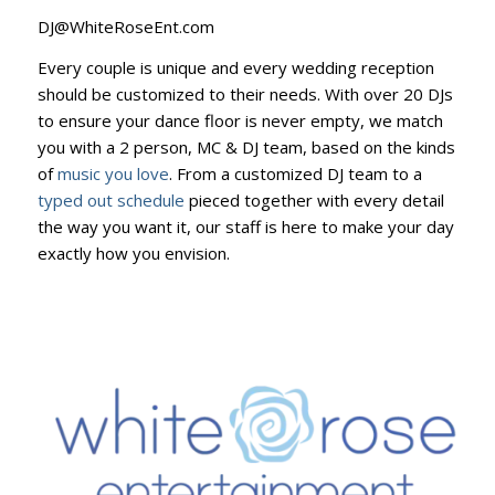
DJ@WhiteRoseEnt.com
Every couple is unique and every wedding reception
should be customized to their needs. With over 20 DJs
to ensure your dance floor is never empty, we match
you with a 2 person, MC & DJ team, based on the kinds
of
music you love
. From a customized DJ team to a
typed out schedule
pieced together with every detail
the way you want it, our staff is here to make your day
exactly how you envision.