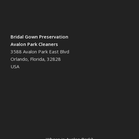
Bridal Gown Preservation
Avalon Park Cleaners
3588 Avalon Park East Blvd
Orlando, Florida, 32828
USA