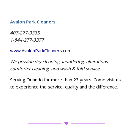
Avalon Park Cleaners
407-277-3335
1-844-277-3377
www.AvalonParkCleaners.com
We provide dry cleaning, laundering, alterations,
comforter cleaning, and wash & fold service.
Serving Orlando for more than 23 years. Come visit us
to experience the service, quality and the difference.