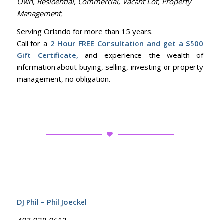
Own, Residential, Commercial, Vacant Lot, Property
Management.
Serving Orlando for more than 15 years.
Call for a
2 Hour FREE Consultation and get a $500
Gift Certificate,
and experience the wealth of
information about buying, selling, investing or property
management, no obligation.
DJ Phil – Phil Joeckel
407-928-9612