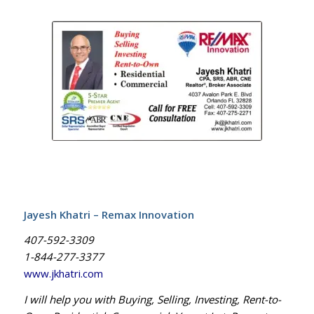
Jayesh Khatri – Remax Innovation
407-592-3309
1-844-277-3377
www.jkhatri.com
I will help you with Buying, Selling, Investing, Rent-to-