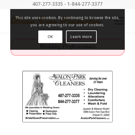
407-277-3335 - 1-844-277-3377
This site uses cookies. By continuing to browse the site,
you are agreeing to our use of cookies.
OK
Learn more
Wedding Professionals