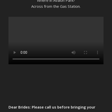
Where in Avalon Park?
Across from the Gas Station.
Dear Brides: Please call us before bringing your