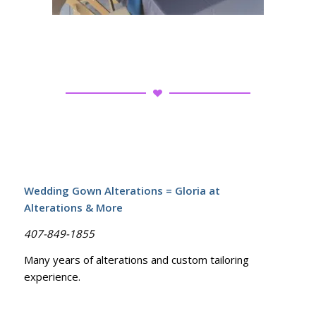
Wedding Gown Alterations = Gloria at
Alterations & More
407-849-1855
Many years of alterations and custom tailoring
experience.