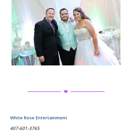
White Rose Entertainment
407-601-3765