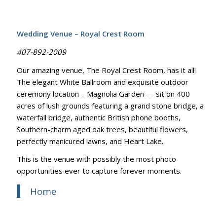
Wedding Venue – Royal Crest Room
407-892-2009
Our amazing venue, The Royal Crest Room, has it all!
The elegant White Ballroom and exquisite outdoor
ceremony location – Magnolia Garden — sit on 400
acres of lush grounds featuring a grand stone bridge, a
waterfall bridge, authentic British phone booths,
Southern-charm aged oak trees, beautiful flowers,
perfectly manicured lawns, and Heart Lake.
This is the venue with possibly the most photo
opportunities ever to capture forever moments.
Home