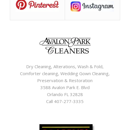
Dry Cleaning, Alterations, Wash & Fold,
Comforter cleaning, Wedding Gown Cleaning,
Preservation & Restoration
3588 Avalon Park E. Blvd
Orlando FL 32828
Call 407-277-3335