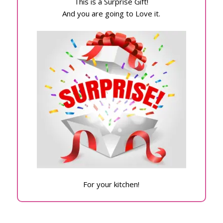
This is a Surprise Gift!
And you are going to Love it.
For your kitchen!