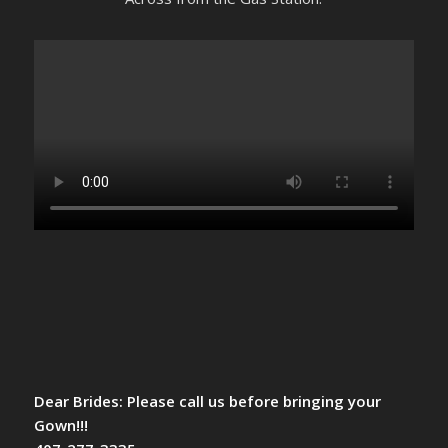
Dear Brides: Please call us before bringing your
Gown!!!