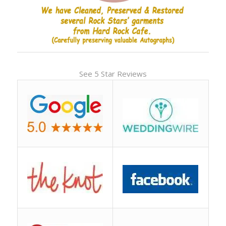
See 5 Star Reviews