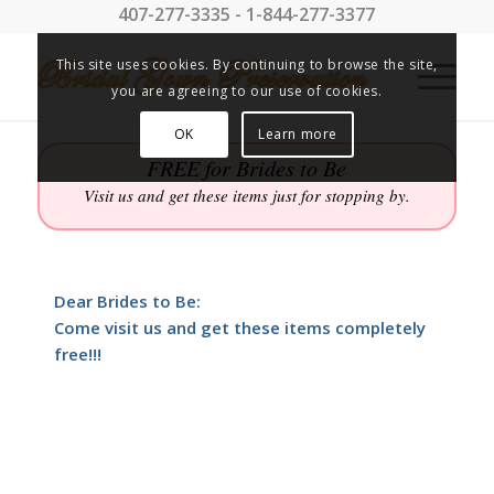
407-277-3335 - 1-844-277-3377
This site uses cookies. By continuing to browse the site,
you are agreeing to our use of cookies.
OK
Learn more
FREE for Brides to Be
Visit us and get these items just for stopping by.
Dear Brides to Be:
Come visit us and get these items completely
free!!!