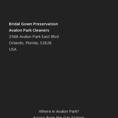
Bridal Gown Preservation
Avalon Park Cleaners
3588 Avalon Park East Blvd
Orlando, Florida, 32828
USA
Where in Avalon Park?
Across from the Gas Station.