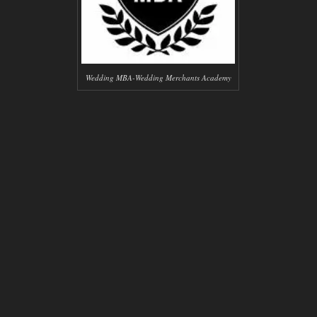
Wedding MBA-Wedding Merchants Academy