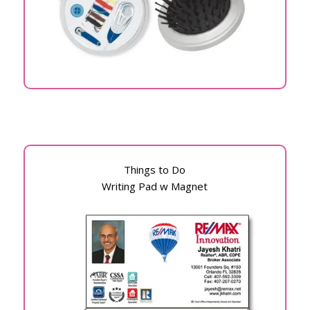
Things to Do
Writing Pad w Magnet