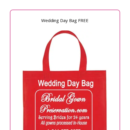
Wedding Day Bag FREE