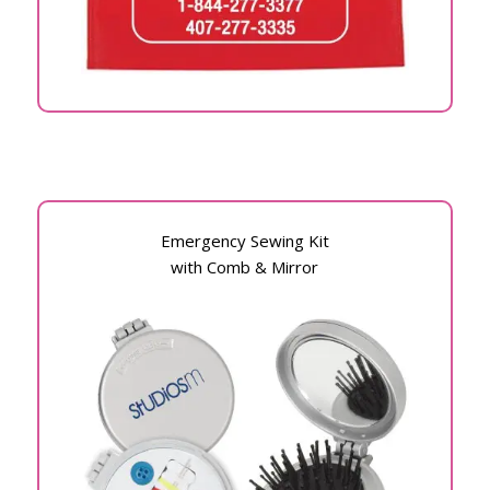
Emergency Sewing Kit
with Comb & Mirror